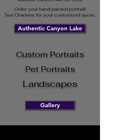
Order your hand paint
ed
portrait!
Text Charlene for your customized quote.
Authentic Canyon Lake
Custom Portraits
Pet Portraits
Landscapes
Gallery