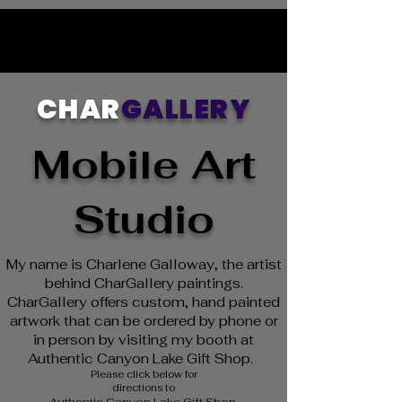
CHAR
GALLERY
Mobile Art
Studio
My name is Charlene Galloway, the artist
behind CharGallery paintings.
CharGallery offers custom, hand painted
artwork that can be ordered by phone or
in person by visiting my booth at
Authentic Canyon Lake Gift Shop.
Please click below for
directions to
Authentic Canyon Lake Gift Shop.