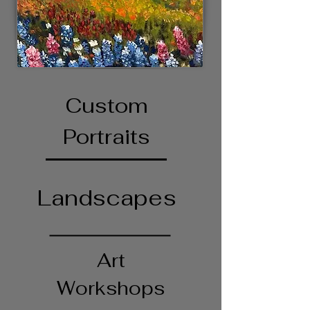
Custom
Portraits
Landscapes
Art
Workshops