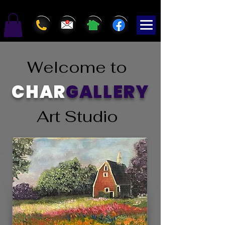
Welcome to
CHAR
GALLERY
Art Studio