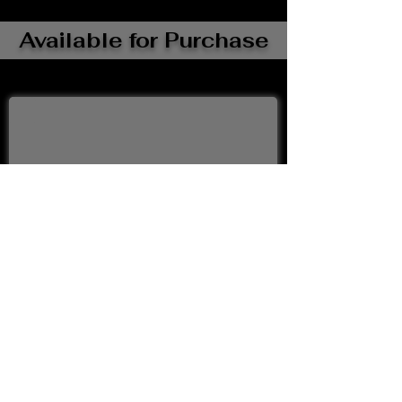
Available for Purchase
Buy Now
Upcoming Events