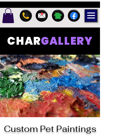
CHAR
GALLERY
Custom Pet Paintings