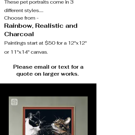
These pet portraits come in 3
different styles.....
Choose from -
Rainbow, Real
istic and
Charcoal
Paintings start at $50 for a 12"x12"
or 11"x14" canvas.
Please email or text for a
quote on larger works.