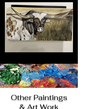
Other Paintings
& Art Work