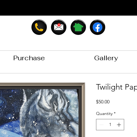
Purchase
Gallery
Twilight Pap
Price
$50.00
Quantity
*