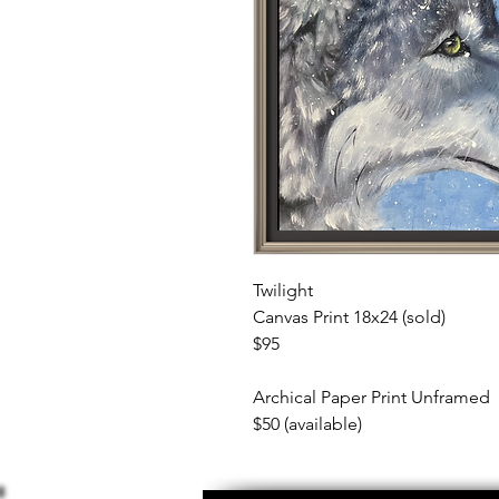
Twilight
Canvas Print 18x24 (sold)
$95
Archical Paper Print Unframed
$50 (available)