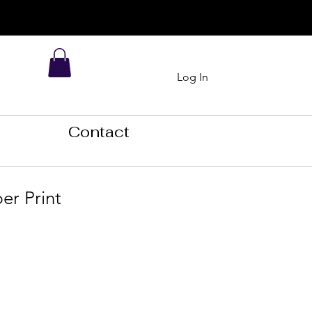
Log In
Contact
er Print